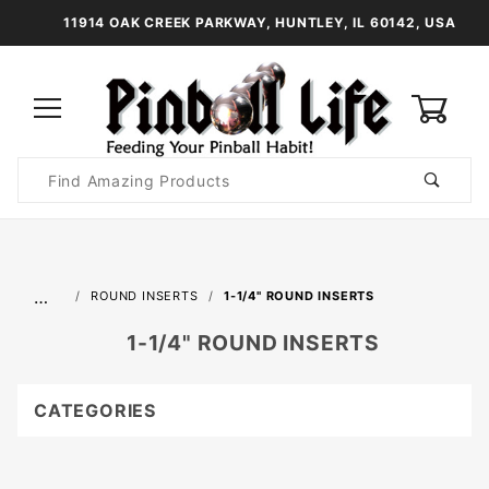
11914 OAK CREEK PARKWAY, HUNTLEY, IL 60142, USA
0
Product
Search
Global Account Log In
…
ROUND INSERTS
1-1/4" ROUND INSERTS
1-1/4" ROUND INSERTS
CATEGORIES