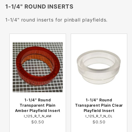
1-1/4" ROUND INSERTS
1-1/4" round inserts for pinball playfields.
1-1/4" Round
1-1/4" Round
Transparent Plain
Transparent Plain Clear
Amber Playfield Insert
Playfield Insert
I_125_R_T_N_AM
I_125_R_T_N_CL
$0.50
$0.50