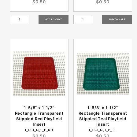
$0.50
$0.50
1-5/8" x 1-1/2"
1-5/8" x 1-1/2"
Rectangle Transparent
Rectangle Transparent
Stippled Red Playfield
Stippled Teal Playfield
Insert
Insert
I_163_N_T_P_RD
I_163_N_T_P_TL
$0.50
$0.50