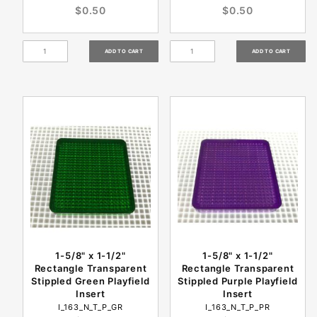
$0.50
$0.50
1-5/8" x 1-1/2"
1-5/8" x 1-1/2"
Rectangle Transparent
Rectangle Transparent
Stippled Green Playfield
Stippled Purple Playfield
Insert
Insert
I_163_N_T_P_GR
I_163_N_T_P_PR