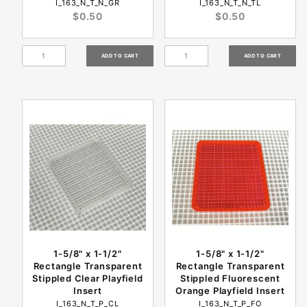
I_163_N_T_N_GR
I_163_N_T_N_TL
$0.50
$0.50
1-5/8" x 1-1/2"
1-5/8" x 1-1/2"
Rectangle Transparent
Rectangle Transparent
Stippled Clear Playfield
Stippled Fluorescent
Insert
Orange Playfield Insert
I_163_N_T_P_CL
I_163_N_T_P_FO