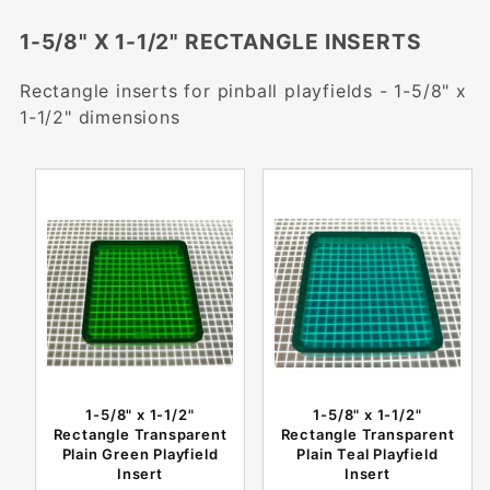
1-5/8" X 1-1/2" RECTANGLE INSERTS
Rectangle inserts for pinball playfields - 1-5/8" x
1-1/2" dimensions
1-5/8" x 1-1/2"
1-5/8" x 1-1/2"
Rectangle Transparent
Rectangle Transparent
Plain Green Playfield
Plain Teal Playfield
Insert
Insert