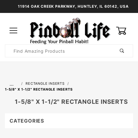
11914 OAK CREEK PARKWAY, HUNTLEY, IL 60142, USA
0
Product
Search
Global Account Log In
…
RECTANGLE INSERTS
1-5/8" X 1-1/2" RECTANGLE INSERTS
1-5/8" X 1-1/2" RECTANGLE INSERTS
CATEGORIES