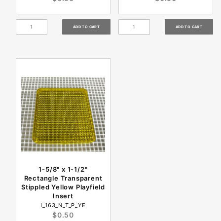
1-5/8" x 1-1/2"
Rectangle Transparent
Stippled Yellow Playfield
Insert
I_163_N_T_P_YE
$0.50