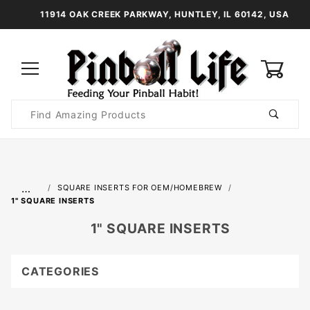
11914 OAK CREEK PARKWAY, HUNTLEY, IL 60142, USA
0
Product
Search
Global Account Log In
…
SQUARE INSERTS FOR OEM/HOMEBREW
1" SQUARE INSERTS
1" SQUARE INSERTS
CATEGORIES