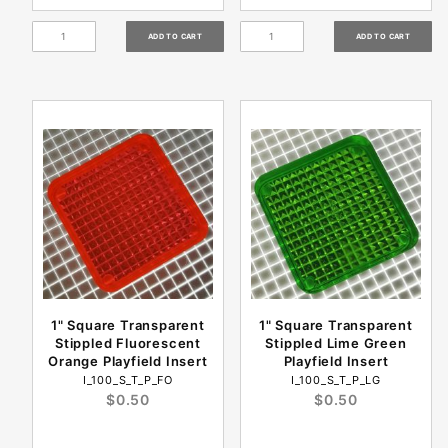
1" Square Transparent
1" Square Transparent
Stippled Fluorescent
Stippled Lime Green
Orange Playfield Insert
Playfield Insert
I_100_S_T_P_FO
I_100_S_T_P_LG
$0.50
$0.50