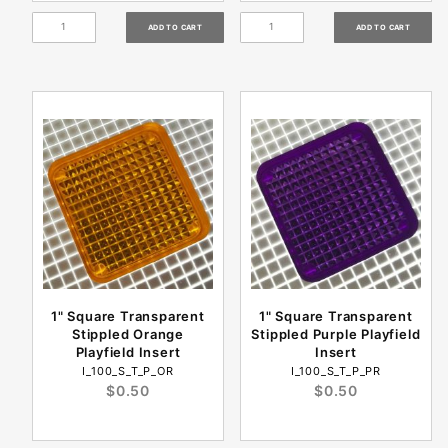
1" Square Transparent
1" Square Transparent
Stippled Orange
Stippled Purple Playfield
Playfield Insert
Insert
I_100_S_T_P_OR
I_100_S_T_P_PR
$0.50
$0.50