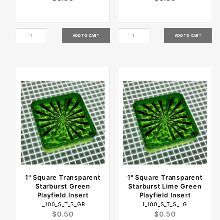
1" Square Transparent
1" Square Transparent
Starburst Green
Starburst Lime Green
Playfield Insert
Playfield Insert
I_100_S_T_S_GR
I_100_S_T_S_LG
$0.50
$0.50