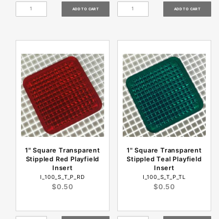
1" Square Transparent
1" Square Transparent
Stippled Red Playfield
Stippled Teal Playfield
Insert
Insert
I_100_S_T_P_RD
I_100_S_T_P_TL
$0.50
$0.50