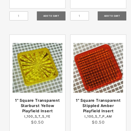
1" Square Transparent
1" Square Transparent
Starburst Yellow
Stippled Amber
Playfield Insert
Playfield Insert
I_100_S_T_S_YE
I_100_S_T_P_AM
$0.50
$0.50