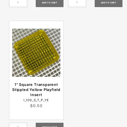
1" Square Transparent
Stippled Yellow Playfield
Insert
I_100_S_T_P_YE
$0.50