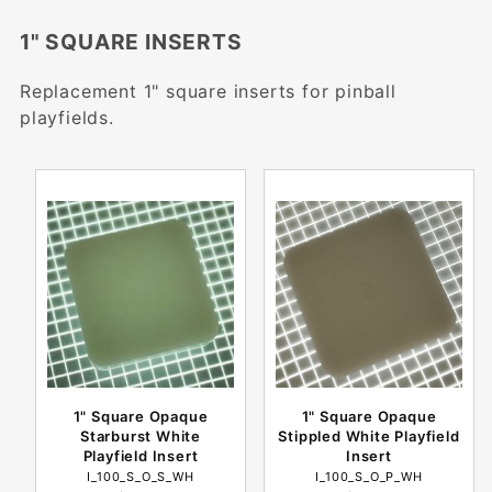
1" SQUARE INSERTS
Replacement 1" square inserts for pinball
playfields.
1" Square Opaque
1" Square Opaque
Starburst White
Stippled White Playfield
Playfield Insert
Insert
I_100_S_O_S_WH
I_100_S_O_P_WH