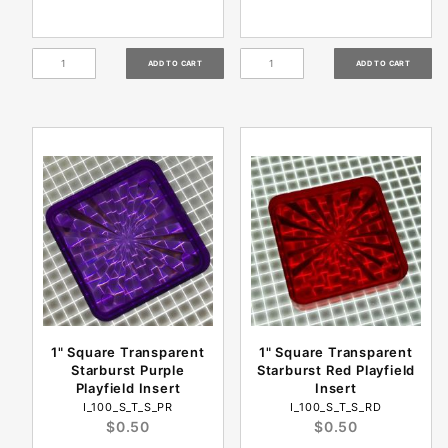
1" Square Transparent
1" Square Transparent
Starburst Purple
Starburst Red Playfield
Playfield Insert
Insert
I_100_S_T_S_PR
I_100_S_T_S_RD
$0.50
$0.50