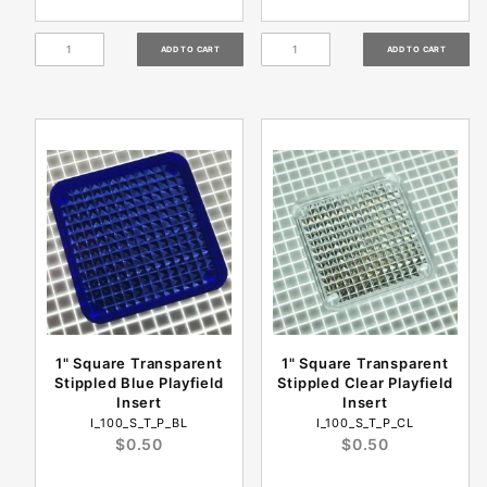
1" Square Transparent
1" Square Transparent
Stippled Blue Playfield
Stippled Clear Playfield
Insert
Insert
I_100_S_T_P_BL
I_100_S_T_P_CL
$0.50
$0.50