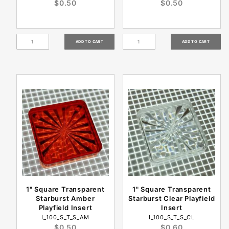
$0.50
$0.50
1" Square Transparent
1" Square Transparent
Starburst Amber
Starburst Clear Playfield
Playfield Insert
Insert
I_100_S_T_S_AM
I_100_S_T_S_CL
$0.50
$0.60