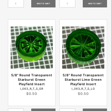
5/8" Round Transparent
5/8" Round Transparent
Starburst Green
Starburst Lime Green
Playfield Insert
Playfield Insert
I_063_R_T_S_GR
I_063_R_T_S_LG
$0.50
$0.50