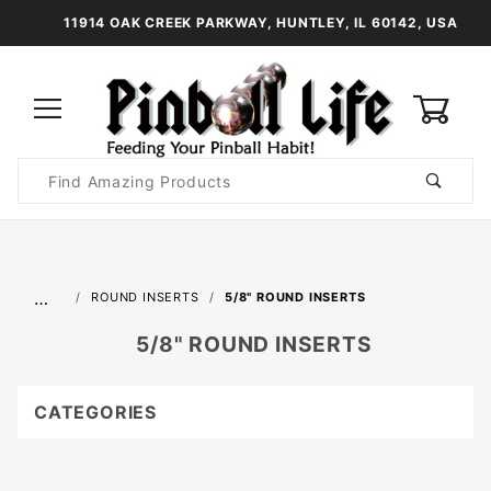
11914 OAK CREEK PARKWAY, HUNTLEY, IL 60142, USA
0
Product
Search
Global Account Log In
…
ROUND INSERTS
5/8" ROUND INSERTS
5/8" ROUND INSERTS
CATEGORIES