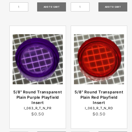
5/8" Round Transparent
5/8" Round Transparent
Plain Purple Playfield
Plain Red Playfield
Insert
Insert
I_063_R_T_N_PR
I_063_R_T_N_RD
$0.50
$0.50