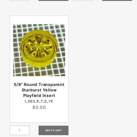
5/8" Round Transparent
Starburst Yellow
Playfield Insert
I_063_R_T_S_YE
$0.50