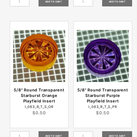
5/8" Round Transparent
5/8" Round Transparent
Starburst Orange
Starburst Purple
Playfield Insert
Playfield Insert
I_063_R_T_S_OR
I_063_R_T_S_PR
$0.50
$0.50