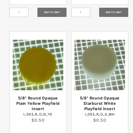
5/8" Round Opaque
5/8" Round Opaque
Plain Yellow Playfield
Starburst White
Insert
Playfield Insert
I_063_R_O_N_YE
I_063_R_O_S_WH
$0.50
$0.50