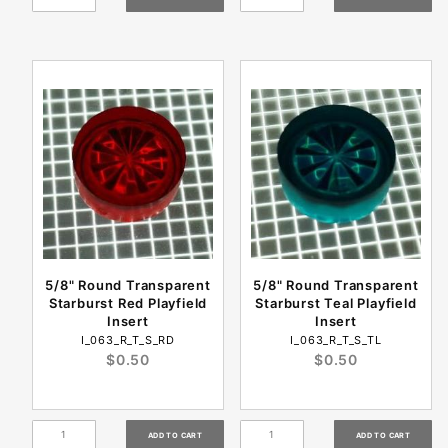
5/8" Round Transparent
5/8" Round Transparent
Starburst Red Playfield
Starburst Teal Playfield
Insert
Insert
I_063_R_T_S_RD
I_063_R_T_S_TL
$0.50
$0.50