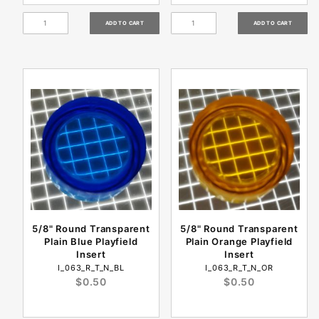
5/8" Round Transparent
5/8" Round Transparent
Plain Blue Playfield
Plain Orange Playfield
Insert
Insert
I_063_R_T_N_BL
I_063_R_T_N_OR
$0.50
$0.50