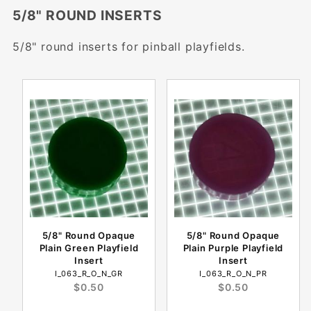
5/8" ROUND INSERTS
5/8" round inserts for pinball playfields.
5/8" Round Opaque
5/8" Round Opaque
Plain Green Playfield
Plain Purple Playfield
Insert
Insert
I_063_R_O_N_GR
I_063_R_O_N_PR
$0.50
$0.50