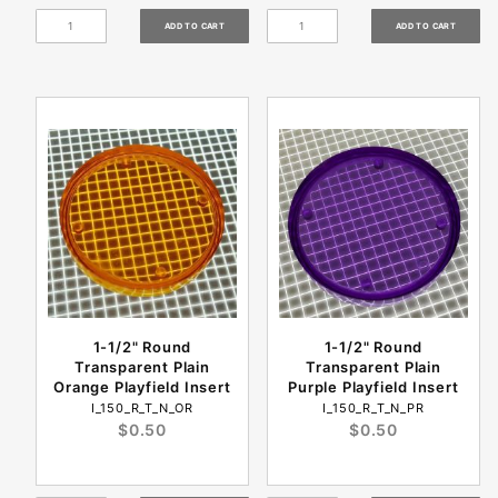
1-1/2" Round
1-1/2" Round
Transparent Plain
Transparent Plain
Orange Playfield Insert
Purple Playfield Insert
I_150_R_T_N_OR
I_150_R_T_N_PR
$0.50
$0.50