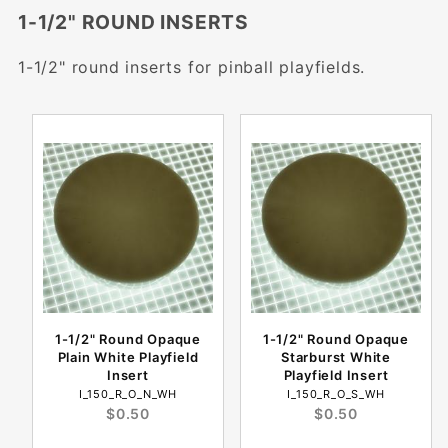
1-1/2" ROUND INSERTS
1-1/2" round inserts for pinball playfields.
1-1/2" Round Opaque
1-1/2" Round Opaque
Plain White Playfield
Starburst White
Insert
Playfield Insert
I_150_R_O_N_WH
I_150_R_O_S_WH
$0.50
$0.50