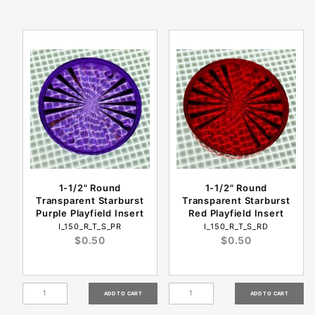
1-1/2" Round
1-1/2" Round
Transparent Starburst
Transparent Starburst
Purple Playfield Insert
Red Playfield Insert
I_150_R_T_S_PR
I_150_R_T_S_RD
$0.50
$0.50