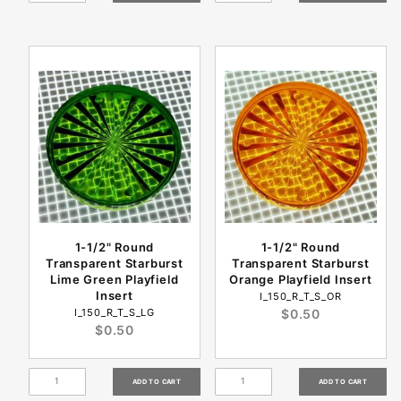
1-1/2" Round
1-1/2" Round
Transparent Starburst
Transparent Starburst
Lime Green Playfield
Orange Playfield Insert
Insert
I_150_R_T_S_OR
I_150_R_T_S_LG
$0.50
$0.50