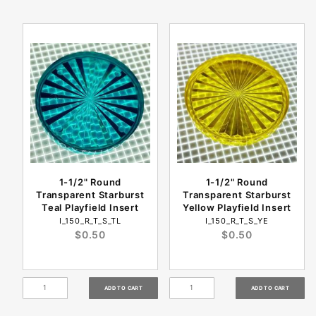
1-1/2" Round
1-1/2" Round
Transparent Starburst
Transparent Starburst
Teal Playfield Insert
Yellow Playfield Insert
I_150_R_T_S_TL
I_150_R_T_S_YE
$0.50
$0.50