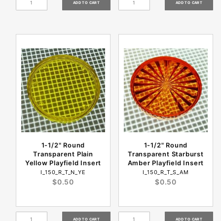
1-1/2" Round
1-1/2" Round
Transparent Plain
Transparent Starburst
Yellow Playfield Insert
Amber Playfield Insert
I_150_R_T_N_YE
I_150_R_T_S_AM
$0.50
$0.50