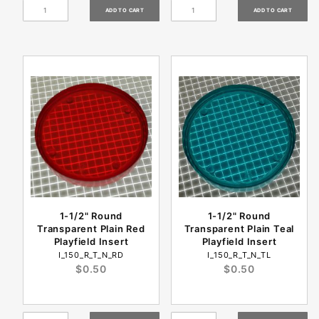
1-1/2" Round
1-1/2" Round
Transparent Plain Red
Transparent Plain Teal
Playfield Insert
Playfield Insert
I_150_R_T_N_RD
I_150_R_T_N_TL
$0.50
$0.50