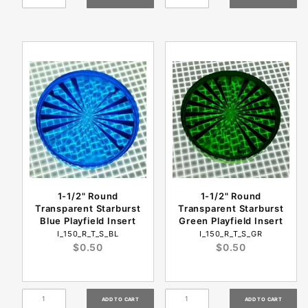
1-1/2" Round
1-1/2" Round
Transparent Starburst
Transparent Starburst
Blue Playfield Insert
Green Playfield Insert
I_150_R_T_S_BL
I_150_R_T_S_GR
$0.50
$0.50