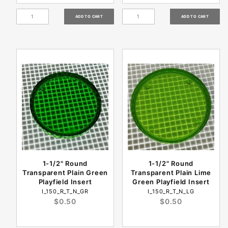
1-1/2" Round
1-1/2" Round
Transparent Plain Green
Transparent Plain Lime
Playfield Insert
Green Playfield Insert
I_150_R_T_N_GR
I_150_R_T_N_LG
$0.50
$0.50