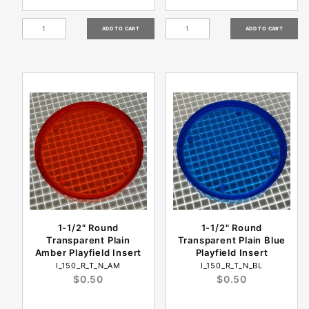
1-1/2" Round
1-1/2" Round
Transparent Plain
Transparent Plain Blue
Amber Playfield Insert
Playfield Insert
I_150_R_T_N_AM
I_150_R_T_N_BL
$0.50
$0.50