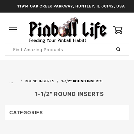
11914 OAK CREEK PARKWAY, HUNTLEY, IL 60142, USA
0
Product
Search
Global Account Log In
…
ROUND INSERTS
1-1/2" ROUND INSERTS
1-1/2" ROUND INSERTS
CATEGORIES